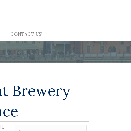
CONTACT US
ut Brewery
nce
ft