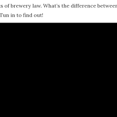
ts of brewery law. What’s the difference betwee
un in to find out!