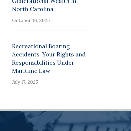
Generational Wealth in
North Carolina
October 16, 2025
Recreational Boating
Accidents: Your Rights and
Responsibilities Under
Maritime Law
July 17, 2025