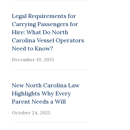
Legal Requirements for
Carrying Passengers for
Hire: What Do North
Carolina Vessel Operators
Need to Know?
December 10, 2025
New North Carolina Law
Highlights Why Every
Parent Needs a Will
October 24, 2025