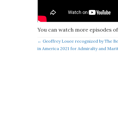
You can watch more episodes of
Posts
← Geoffrey Losee recognized by The B
in America 2021 for Admiralty and Mari
navigation