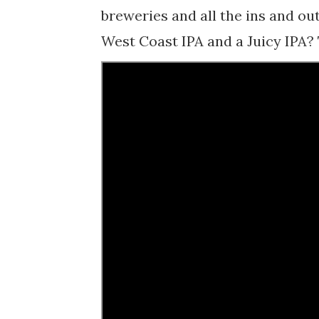
breweries and all the ins and ou
West Coast IPA and a Juicy IPA? T