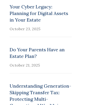
Your Cyber Legacy:
Planning for Digital Assets
in Your Estate
October 23, 2025
Do Your Parents Have an
Estate Plan?
October 21, 2025
Understanding Generation-
Skipping Transfer Tax:
Protecting Multi-