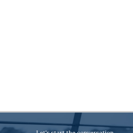
Let's start the conversation.