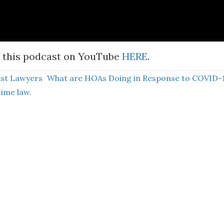
 this podcast on YouTube
HERE
.
est Lawyers
What are HOAs Doing in Response to COVID-
time law.