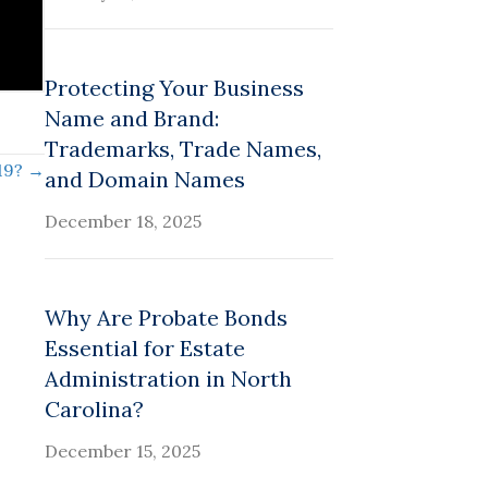
Protecting Your Business
Name and Brand:
Trademarks, Trade Names,
19? →
and Domain Names
December 18, 2025
Why Are Probate Bonds
Essential for Estate
Administration in North
Carolina?
December 15, 2025