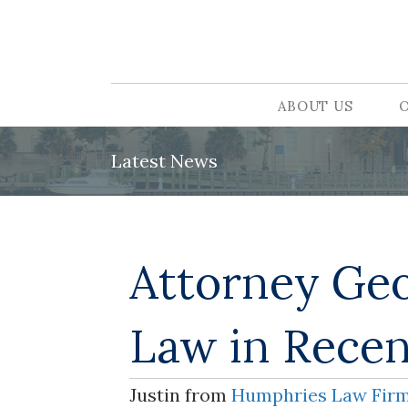
ABOUT US
Latest News
Attorney Geo
Law in Recen
Justin from
Humphries Law Fir