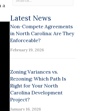
n a
Latest News
Non-Compete Agreements
in North Carolina: Are They
Enforceable?
February 19, 2026
Zoning Variances vs.
Rezoning: Which Path Is
Right for Your North
Carolina Development
Project?
January 16, 2026