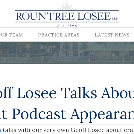
OUR TEAM
PRACTICE AREAS
LATEST NEWS
ff Losee Talks Abo
t Podcast Appeara
m
talks with our very own Geoff Losee about cra