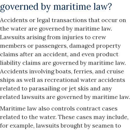
governed by maritime law?
Accidents or legal transactions that occur on
the water are governed by maritime law.
Lawsuits arising from injuries to crew
members or passengers, damaged property
claims after an accident, and even product
liability claims are governed by maritime law.
Accidents involving boats, ferries, and cruise
ships as well as recreational water accidents
related to parasailing or jet skis and any
related lawsuits are governed by maritime law.
Maritime law also controls contract cases
related to the water. These cases may include,
for example, lawsuits brought by seamen to