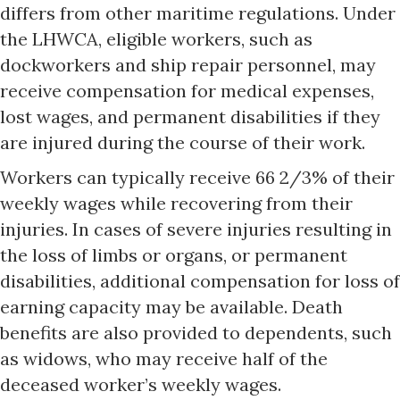
differs from other maritime regulations. Under
the LHWCA, eligible workers, such as
dockworkers and ship repair personnel, may
receive compensation for medical expenses,
lost wages, and permanent disabilities if they
are injured during the course of their work.
Workers can typically receive 66 2/3% of their
weekly wages while recovering from their
injuries. In cases of severe injuries resulting in
the loss of limbs or organs, or permanent
disabilities, additional compensation for loss of
earning capacity may be available. Death
benefits are also provided to dependents, such
as widows, who may receive half of the
deceased worker’s weekly wages.