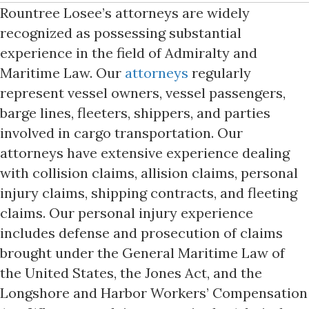
Rountree Losee’s attorneys are widely
recognized as possessing substantial
experience in the field of Admiralty and
Maritime Law. Our
attorneys
regularly
represent vessel owners, vessel passengers,
barge lines, fleeters, shippers, and parties
involved in cargo transportation. Our
attorneys have extensive experience dealing
with collision claims, allision claims, personal
injury claims, shipping contracts, and fleeting
claims. Our personal injury experience
includes defense and prosecution of claims
brought under the General Maritime Law of
the United States, the Jones Act, and the
Longshore and Harbor Workers’ Compensation