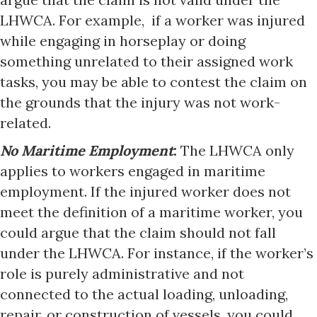
LHWCA. For example, if a worker was injured
while engaging in horseplay or doing
something unrelated to their assigned work
tasks, you may be able to contest the claim on
the grounds that the injury was not work-
related.
No Maritime Employment
:
The LHWCA only
applies to workers engaged in maritime
employment. If the injured worker does not
meet the definition of a maritime worker, you
could argue that the claim should not fall
under the LHWCA. For instance, if the worker’s
role is purely administrative and not
connected to the actual loading, unloading,
repair, or construction of vessels, you could