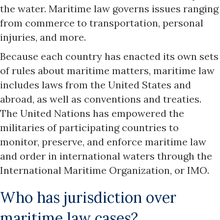
the water. Maritime law governs issues ranging
from commerce to transportation, personal
injuries, and more.
Because each country has enacted its own sets
of rules about maritime matters, maritime law
includes laws from the United States and
abroad, as well as conventions and treaties.
The United Nations has empowered the
militaries of participating countries to
monitor, preserve, and enforce maritime law
and order in international waters through the
International Maritime Organization, or IMO.
Who has jurisdiction over
maritime law cases?