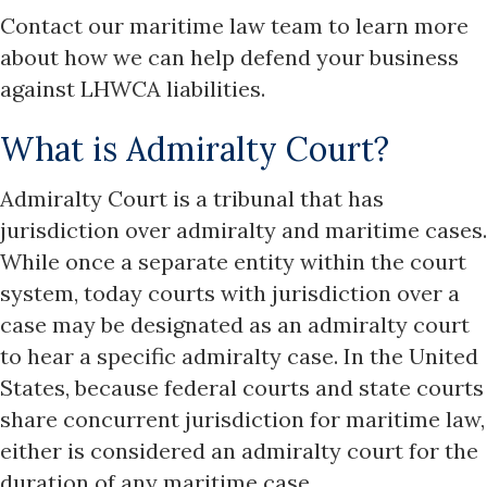
Contact our maritime law team to learn more
about how we can help defend your business
against LHWCA liabilities.
What is Admiralty Court?
Admiralty Court is a tribunal that has
jurisdiction over admiralty and maritime cases.
While once a separate entity within the court
system, today courts with jurisdiction over a
case may be designated as an admiralty court
to hear a specific admiralty case. In the United
States, because federal courts and state courts
share concurrent jurisdiction for maritime law,
either is considered an admiralty court for the
duration of any maritime case.