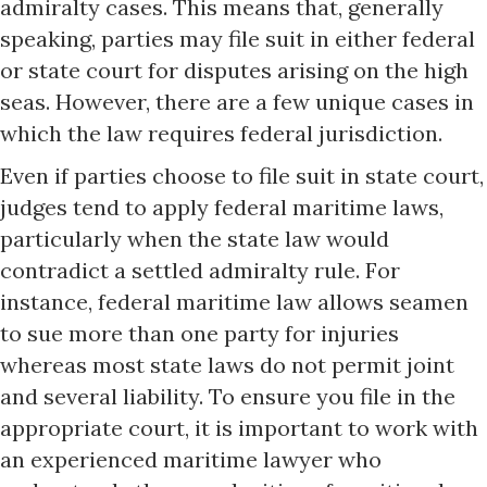
admiralty cases. This means that, generally
speaking, parties may file suit in either federal
or state court for disputes arising on the high
seas. However, there are a few unique cases in
which the law requires federal jurisdiction.
Even if parties choose to file suit in state court,
judges tend to apply federal maritime laws,
particularly when the state law would
contradict a settled admiralty rule. For
instance, federal maritime law allows seamen
to sue more than one party for injuries
whereas most state laws do not permit joint
and several liability. To ensure you file in the
appropriate court, it is important to work with
an experienced maritime lawyer who