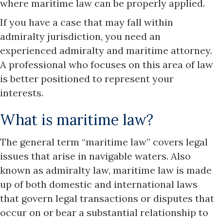
where maritime law can be properly applied.
If you have a case that may fall within
admiralty jurisdiction, you need an
experienced admiralty and maritime attorney.
A professional who focuses on this area of law
is better positioned to represent your
interests.
What is maritime law?
The general term “maritime law” covers legal
issues that arise in navigable waters. Also
known as admiralty law, maritime law is made
up of both domestic and international laws
that govern legal transactions or disputes that
occur on or bear a substantial relationship to