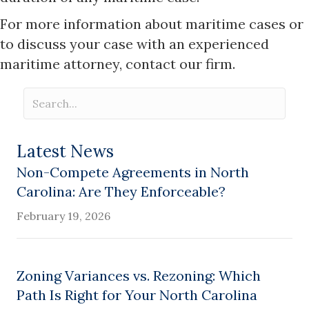
For more information about maritime cases or
to discuss your case with an experienced
maritime attorney, contact our firm.
Latest News
Non-Compete Agreements in North
Carolina: Are They Enforceable?
February 19, 2026
Zoning Variances vs. Rezoning: Which
Path Is Right for Your North Carolina