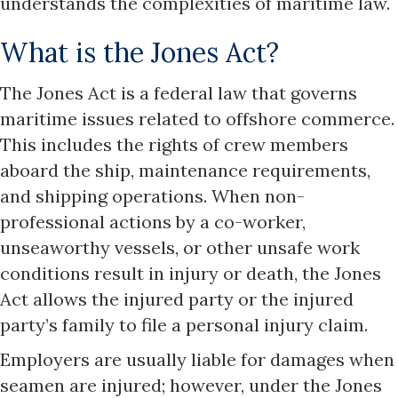
understands the complexities of maritime law.
What is the Jones Act?
The Jones Act is a federal law that governs
maritime issues related to offshore commerce.
This includes the rights of crew members
aboard the ship, maintenance requirements,
and shipping operations. When non-
professional actions by a co-worker,
unseaworthy vessels, or other unsafe work
conditions result in injury or death, the Jones
Act allows the injured party or the injured
party’s family to file a personal injury claim.
Employers are usually liable for damages when
seamen are injured; however, under the Jones