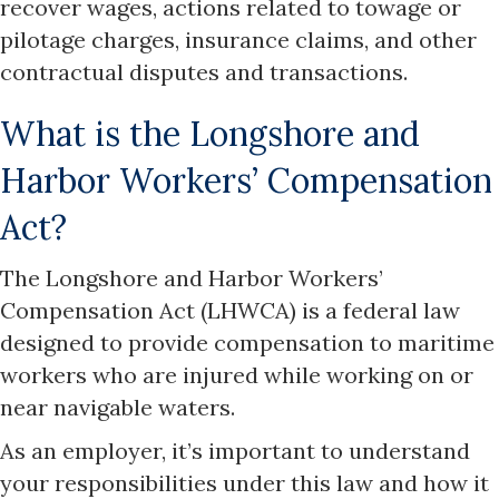
recover wages, actions related to towage or
pilotage charges, insurance claims, and other
contractual disputes and transactions.
What is the Longshore and
Harbor Workers’ Compensation
Act?
The Longshore and Harbor Workers’
Compensation Act (LHWCA) is a federal law
designed to provide compensation to maritime
workers who are injured while working on or
near navigable waters.
As an employer, it’s important to understand
your responsibilities under this law and how it