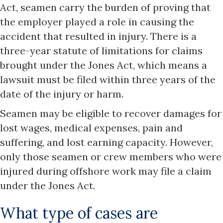
Act, seamen carry the burden of proving that
the employer played a role in causing the
accident that resulted in injury. There is a
three-year statute of limitations for claims
brought under the Jones Act, which means a
lawsuit must be filed within three years of the
date of the injury or harm.
Seamen may be eligible to recover damages for
lost wages, medical expenses, pain and
suffering, and lost earning capacity. However,
only those seamen or crew members who were
injured during offshore work may file a claim
under the Jones Act.
What type of cases are