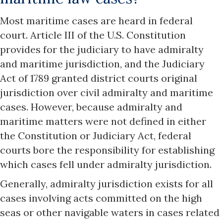
Most maritime cases are heard in federal
court. Article III of the U.S. Constitution
provides for the judiciary to have admiralty
and maritime jurisdiction, and the Judiciary
Act of 1789 granted district courts original
jurisdiction over civil admiralty and maritime
cases. However, because admiralty and
maritime matters were not defined in either
the Constitution or Judiciary Act, federal
courts bore the responsibility for establishing
which cases fell under admiralty jurisdiction.
Generally, admiralty jurisdiction exists for all
cases involving acts committed on the high
seas or other navigable waters in cases related