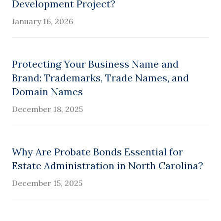
Development Project?
January 16, 2026
Protecting Your Business Name and
Brand: Trademarks, Trade Names, and
Domain Names
December 18, 2025
Why Are Probate Bonds Essential for
Estate Administration in North Carolina?
December 15, 2025