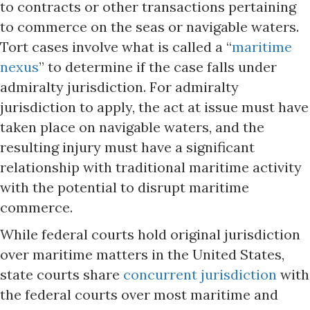
to contracts or other transactions pertaining
to commerce on the seas or navigable waters.
Tort cases involve what is called a “
maritime
nexus
” to determine if the case falls under
admiralty jurisdiction. For admiralty
jurisdiction to apply, the act at issue must have
taken place on navigable waters, and the
resulting injury must have a significant
relationship with traditional maritime activity
with the potential to disrupt maritime
commerce.
While federal courts hold original jurisdiction
over maritime matters in the United States,
state courts share
concurrent jurisdiction
with
the federal courts over most maritime and