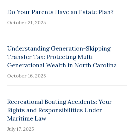
Do Your Parents Have an Estate Plan?
October 21, 2025
Understanding Generation-Skipping
Transfer Tax: Protecting Multi-
Generational Wealth in North Carolina
October 16, 2025
Recreational Boating Accidents: Your
Rights and Responsibilities Under
Maritime Law
July 17, 2025