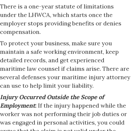
There is a one-year statute of limitations
under the LHWCA, which starts once the
employer stops providing benefits or denies
compensation.
To protect your business, make sure you
maintain a safe working environment, keep
detailed records, and get experienced
maritime law counsel if claims arise. There are
several defenses your maritime injury attorney
can use to help limit your liability.
Injury Occurred Outside the Scope of
Employment
:
If the injury happened while the
worker was not performing their job duties or
was engaged in personal activities, you could
argue that the claim is not valid under the