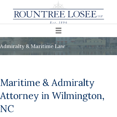
Admiralty & Maritime Law
Maritime & Admiralty
Attorney in Wilmington,
NC