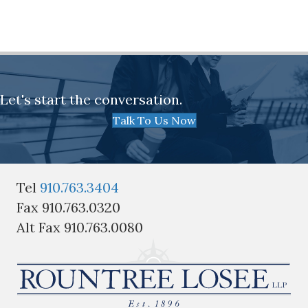
Let's start the conversation.
Talk To Us Now
Tel
910.763.3404
Fax 910.763.0320
Alt Fax 910.763.0080