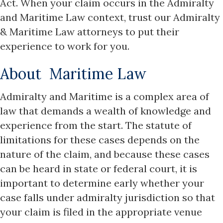
Act. When your claim occurs in the Admiralty
and Maritime Law context, trust our Admiralty
& Maritime Law attorneys to put their
experience to work for you.
About Maritime Law
Admiralty and Maritime is a complex area of
law that demands a wealth of knowledge and
experience from the start. The statute of
limitations for these cases depends on the
nature of the claim, and because these cases
can be heard in state or federal court, it is
important to determine early whether your
case falls under admiralty jurisdiction so that
your claim is filed in the appropriate venue