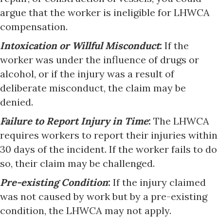
argue that the worker is ineligible for LHWCA
compensation.
Intoxication or Willful Misconduct
:
If the
worker was under the influence of drugs or
alcohol, or if the injury was a result of
deliberate misconduct, the claim may be
denied.
Failure to Report Injury in Time
:
The LHWCA
requires workers to report their injuries within
30 days of the incident. If the worker fails to do
so, their claim may be challenged.
Pre-existing Condition
:
If the injury claimed
was not caused by work but by a pre-existing
condition, the LHWCA may not apply.