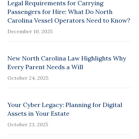
Legal Requirements for Carrying
Passengers for Hire: What Do North
Carolina Vessel Operators Need to Know?
December 10, 2025
New North Carolina Law Highlights Why
Every Parent Needs a Will
October 24, 2025
Your Cyber Legacy: Planning for Digital
Assets in Your Estate
October 23, 2025