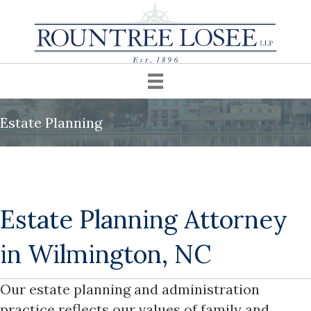
Estate Planning
Estate Planning Attorney
in Wilmington, NC
Our estate planning and administration
practice reflects our values of family and