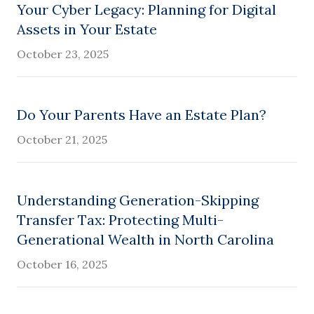
Your Cyber Legacy: Planning for Digital
Assets in Your Estate
October 23, 2025
Do Your Parents Have an Estate Plan?
October 21, 2025
Understanding Generation-Skipping
Transfer Tax: Protecting Multi-
Generational Wealth in North Carolina
October 16, 2025