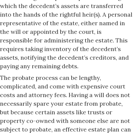
which the decedent’s assets are transferred
into the hands of the rightful heir(s). A personal
representative of the estate, either named in
the will or appointed by the court, is
responsible for administering the estate. This
requires taking inventory of the decedent’s
assets, notifying the decedent’s creditors, and
paying any remaining debts.
The probate process can be lengthy,
complicated, and come with expensive court
costs and attorney fees. Having a will does not
necessarily spare your estate from probate,
but because certain assets like trusts or
property co-owned with someone else are not
subject to probate, an effective estate plan can