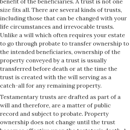
benefit of the beneficiaries. A trust is not one
size fits all. There are several kinds of trusts,
including those that can be changed with your
life circumstances and irrevocable trusts.
Unlike a will which often requires your estate
to go through probate to transfer ownership to
the intended beneficiaries, ownership of the
property conveyed by a trust is usually
transferred before death or at the time the
trust is created with the will serving as a
catch-all for any remaining property.
Testamentary trusts are drafted as part of a
will and therefore, are a matter of public
record and subject to probate. Property
ownership does not change until the trust