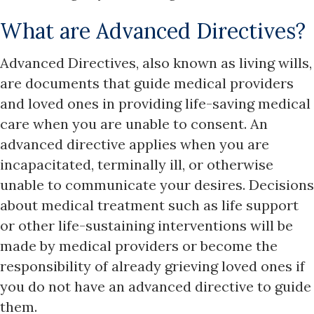
What are Advanced Directives?
Advanced Directives, also known as living wills,
are documents that guide medical providers
and loved ones in providing life-saving medical
care when you are unable to consent. An
advanced directive applies when you are
incapacitated, terminally ill, or otherwise
unable to communicate your desires. Decisions
about medical treatment such as life support
or other life-sustaining interventions will be
made by medical providers or become the
responsibility of already grieving loved ones if
you do not have an advanced directive to guide
them.