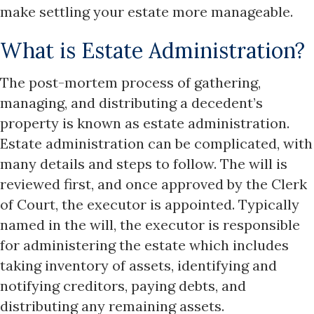
make settling your estate more manageable.
What is Estate Administration?
The post-mortem process of gathering,
managing, and distributing a decedent’s
property is known as estate administration.
Estate administration can be complicated, with
many details and steps to follow. The will is
reviewed first, and once approved by the Clerk
of Court, the executor is appointed. Typically
named in the will, the executor is responsible
for administering the estate which includes
taking inventory of assets, identifying and
notifying creditors, paying debts, and
distributing any remaining assets.