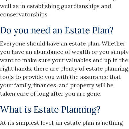
well as in establishing guardianships and
conservatorships.
Do you need an Estate Plan?
Everyone should have an estate plan. Whether
you have an abundance of wealth or you simply
want to make sure your valuables end up in the
right hands, there are plenty of estate planning
tools to provide you with the assurance that
your family, finances, and property will be
taken care of long after you are gone.
What is Estate Planning?
At its simplest level, an estate plan is nothing