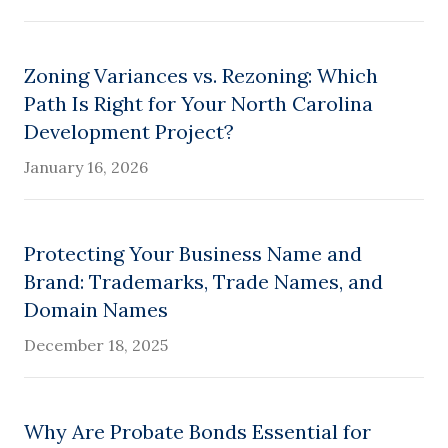
Zoning Variances vs. Rezoning: Which
Path Is Right for Your North Carolina
Development Project?
January 16, 2026
Protecting Your Business Name and
Brand: Trademarks, Trade Names, and
Domain Names
December 18, 2025
Why Are Probate Bonds Essential for