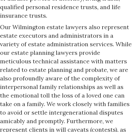
qualified personal residence trusts, and life
insurance trusts.
Our Wilmington estate lawyers also represent
estate executors and administrators in a
variety of estate administration services. While
our estate planning lawyers provide
meticulous technical assistance with matters
related to estate planning and probate, we are
also profoundly aware of the complexity of
interpersonal family relationships as well as
the emotional toll the loss of a loved one can
take on a family. We work closely with families
to avoid or settle intergenerational disputes
amicably and promptly. Furthermore, we
represent clients in will caveats (contests), as