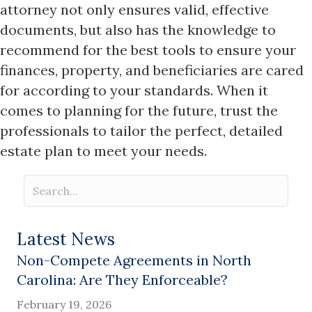
attorney not only ensures valid, effective
documents, but also has the knowledge to
recommend for the best tools to ensure your
finances, property, and beneficiaries are cared
for according to your standards. When it
comes to planning for the future, trust the
professionals to tailor the perfect, detailed
estate plan to meet your needs.
Latest News
Non-Compete Agreements in North
Carolina: Are They Enforceable?
February 19, 2026