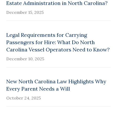
Estate Administration in North Carolina?
December 15, 2025
Legal Requirements for Carrying
Passengers for Hire: What Do North
Carolina Vessel Operators Need to Know?
December 10, 2025
New North Carolina Law Highlights Why
Every Parent Needs a Will
October 24, 2025