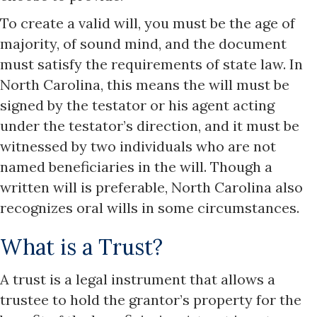
To create a valid will, you must be the age of
majority, of sound mind, and the document
must satisfy the requirements of state law. In
North Carolina, this means the will must be
signed by the testator or his agent acting
under the testator’s direction, and it must be
witnessed by two individuals who are not
named beneficiaries in the will. Though a
written will is preferable, North Carolina also
recognizes oral wills in some circumstances.
What is a Trust?
A trust is a legal instrument that allows a
trustee to hold the grantor’s property for the