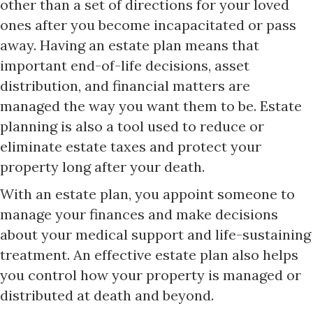
other than a set of directions for your loved
ones after you become incapacitated or pass
away. Having an estate plan means that
important end-of-life decisions, asset
distribution, and financial matters are
managed the way you want them to be. Estate
planning is also a tool used to reduce or
eliminate estate taxes and protect your
property long after your death.
With an estate plan, you appoint someone to
manage your finances and make decisions
about your medical support and life-sustaining
treatment. An effective estate plan also helps
you control how your property is managed or
distributed at death and beyond.