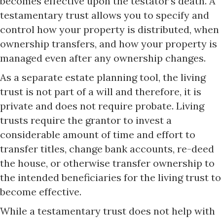
becomes effective upon the testator’s death. A
testamentary trust allows you to specify and
control how your property is distributed, when
ownership transfers, and how your property is
managed even after any ownership changes.
As a separate estate planning tool, the living
trust is not part of a will and therefore, it is
private and does not require probate. Living
trusts require the grantor to invest a
considerable amount of time and effort to
transfer titles, change bank accounts, re-deed
the house, or otherwise transfer ownership to
the intended beneficiaries for the living trust to
become effective.
While a testamentary trust does not help with