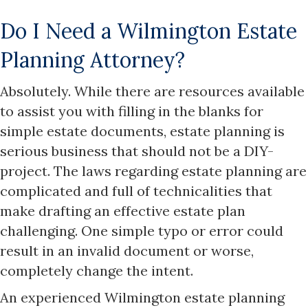
Do I Need a Wilmington Estate
Planning Attorney?
Absolutely. While there are resources available
to assist you with filling in the blanks for
simple estate documents, estate planning is
serious business that should not be a DIY-
project. The laws regarding estate planning are
complicated and full of technicalities that
make drafting an effective estate plan
challenging. One simple typo or error could
result in an invalid document or worse,
completely change the intent.
An experienced Wilmington estate planning