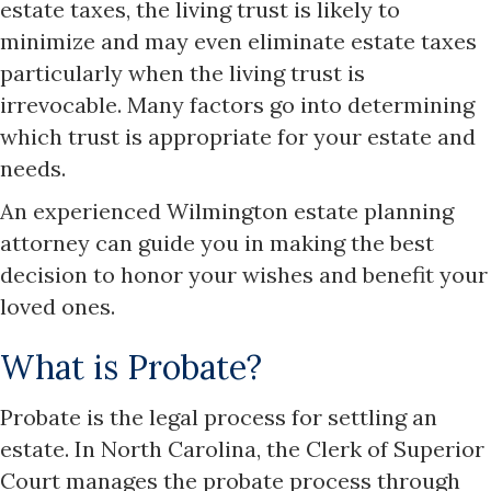
estate taxes, the living trust is likely to
minimize and may even eliminate estate taxes
particularly when the living trust is
irrevocable. Many factors go into determining
which trust is appropriate for your estate and
needs.
An experienced Wilmington estate planning
attorney can guide you in making the best
decision to honor your wishes and benefit your
loved ones.
What is Probate?
Probate is the legal process for settling an
estate. In North Carolina, the Clerk of Superior
Court manages the probate process through