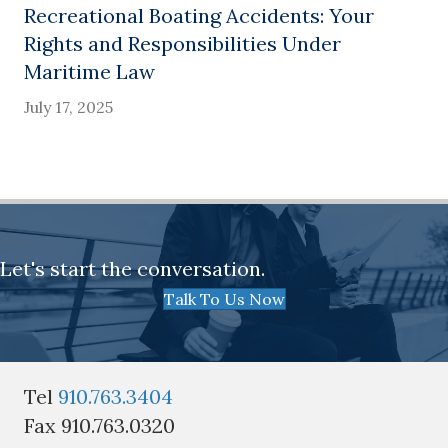
Recreational Boating Accidents: Your
Rights and Responsibilities Under
Maritime Law
July 17, 2025
Let's start the conversation.
Talk To Us Now
Tel
910.763.3404
Fax 910.763.0320