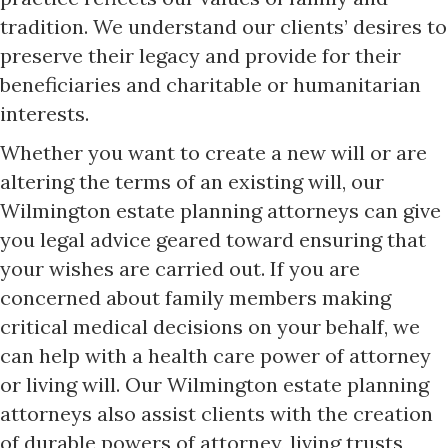
tradition. We understand our clients’ desires to
preserve their legacy and provide for their
beneficiaries and charitable or humanitarian
interests.
Whether you want to create a new will or are
altering the terms of an existing will, our
Wilmington estate planning attorneys can give
you legal advice geared toward ensuring that
your wishes are carried out. If you are
concerned about family members making
critical medical decisions on your behalf, we
can help with a health care power of attorney
or living will. Our Wilmington estate planning
attorneys also assist clients with the creation
of durable powers of attorney, living trusts,