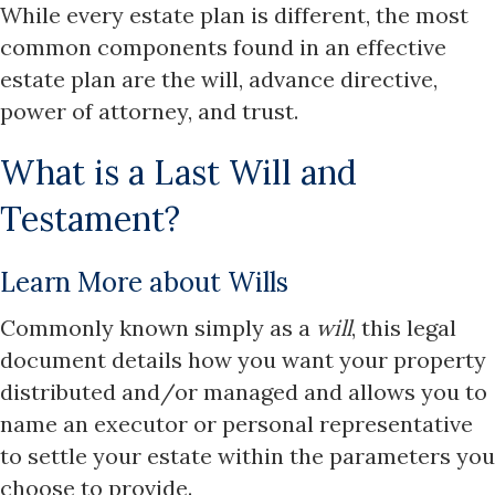
While every estate plan is different, the most
common components found in an effective
estate plan are the will, advance directive,
power of attorney, and trust.
What is a Last Will and
Testament?
Learn More about Wills
Commonly known simply as a
will
, this legal
document details how you want your property
distributed and/or managed and allows you to
name an executor or personal representative
to settle your estate within the parameters you
choose to provide.