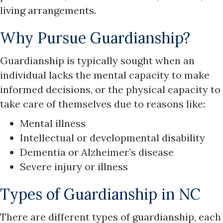
living arrangements.
Why Pursue Guardianship?
Guardianship is typically sought when an
individual lacks the mental capacity to make
informed decisions, or the physical capacity to
take care of themselves due to reasons like:
Mental illness
Intellectual or developmental disability
Dementia or Alzheimer’s disease
Severe injury or illness
Types of Guardianship in NC
There are different types of guardianship, each