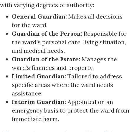
with varying degrees of authority:
General Guardian:
Makes all decisions
for the ward.
Guardian of the Person:
Responsible for
the ward’s personal care, living situation,
and medical needs.
Guardian of the Estate:
Manages the
ward’s finances and property.
Limited Guardian:
Tailored to address
specific areas where the ward needs
assistance.
Interim Guardian:
Appointed on an
emergency basis to protect the ward from
immediate harm.