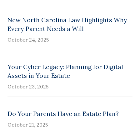
New North Carolina Law Highlights Why
Every Parent Needs a Will
October 24, 2025
Your Cyber Legacy: Planning for Digital
Assets in Your Estate
October 23, 2025
Do Your Parents Have an Estate Plan?
October 21, 2025