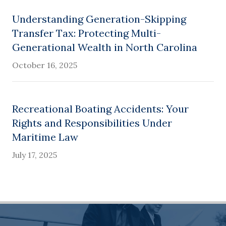
Understanding Generation-Skipping
Transfer Tax: Protecting Multi-
Generational Wealth in North Carolina
October 16, 2025
Recreational Boating Accidents: Your
Rights and Responsibilities Under
Maritime Law
July 17, 2025