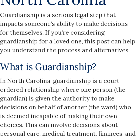
Guardianship is a serious legal step that
impacts someone’s ability to make decisions
for themselves. If you’re considering
guardianship for a loved one, this post can help
you understand the process and alternatives.
What is Guardianship?
In North Carolina, guardianship is a court-
ordered relationship where one person (the
guardian) is given the authority to make
decisions on behalf of another (the ward) who
is deemed incapable of making their own
choices. This can involve decisions about
personal care, medical treatment, finances, and