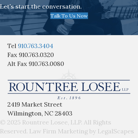
Let's start the conversation.
Talk To Us Now
Tel
910.763.3404
Fax 910.763.0320
Alt Fax 910.763.0080
2419 Market Street
Wilmington, NC 28403
© 2025 Rountree Losee, LLP. All Rights
Reserved.
Law Firm Marketing by LegalScapes