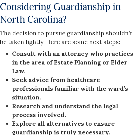
Considering Guardianship in
North Carolina?
The decision to pursue guardianship shouldn’t
be taken lightly. Here are some next steps:
Consult with an attorney who practices
in the area of Estate Planning or Elder
Law.
Seek advice from healthcare
professionals familiar with the ward’s
situation.
Research and understand the legal
process involved.
Explore all alternatives to ensure
guardianship is truly necessary.