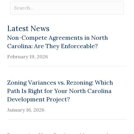
Latest News
Non-Compete Agreements in North
Carolina: Are They Enforceable?
February 19, 2026
Zoning Variances vs. Rezoning: Which
Path Is Right for Your North Carolina
Development Project?
January 16, 2026