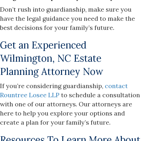
Don’t rush into guardianship, make sure you
have the legal guidance you need to make the
best decisions for your family’s future.
Get an Experienced
Wilmington, NC Estate
Planning Attorney Now
If you’re considering guardianship,
contact
Rountree Losee LLP
to schedule a consultation
with one of our attorneys. Our attorneys are
here to help you explore your options and
create a plan for your family’s future.
Resources To Learn More About