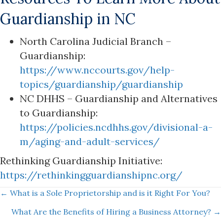
Guardianship in NC
North Carolina Judicial Branch –
Guardianship:
https://www.nccourts.gov/help-
topics/guardianship/guardianship
NC DHHS – Guardianship and Alternatives
to Guardianship:
https://policies.ncdhhs.gov/divisional-a-
m/aging-and-adult-services/
Rethinking Guardianship Initiative:
https://rethinkingguardianshipnc.org/
Posts
← What is a Sole Proprietorship and is it Right For You?
What Are the Benefits of Hiring a Business Attorney? →
navigation