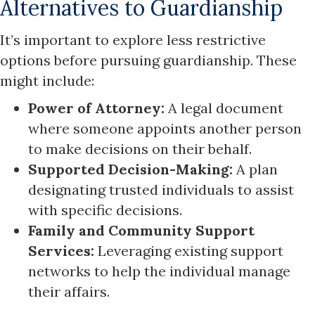
Alternatives to Guardianship
It’s important to explore less restrictive
options before pursuing guardianship. These
might include:
Power of Attorney:
A legal document
where someone appoints another person
to make decisions on their behalf.
Supported Decision-Making:
A plan
designating trusted individuals to assist
with specific decisions.
Family and Community Support
Services:
Leveraging existing support
networks to help the individual manage
their affairs.