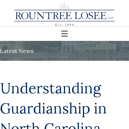
Latest News
Understanding
Guardianship in
North Carolina