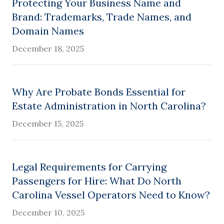
Protecting Your Business Name and
Brand: Trademarks, Trade Names, and
Domain Names
December 18, 2025
Why Are Probate Bonds Essential for
Estate Administration in North Carolina?
December 15, 2025
Legal Requirements for Carrying
Passengers for Hire: What Do North
Carolina Vessel Operators Need to Know?
December 10, 2025