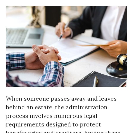
When someone passes away and leaves
behind an estate, the administration
process involves numerous legal
requirements designed to protect
beneficiaries and creditors. Among these