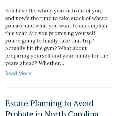
You have the whole year in front of you,
and now’s the time to take stock of where
you are and what you want to accomplish
this year. Are you promising yourself
you’re going to finally take that trip?
Actually hit the gym? What about
preparing yourself and your family for the
years ahead? Whether…
Read More
Estate Planning to Avoid
Probate in North Carolina