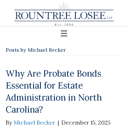
Posts by Michael Becker
Why Are Probate Bonds
Essential for Estate
Administration in North
Carolina?
By
Michael Becker
|
December 15, 2025