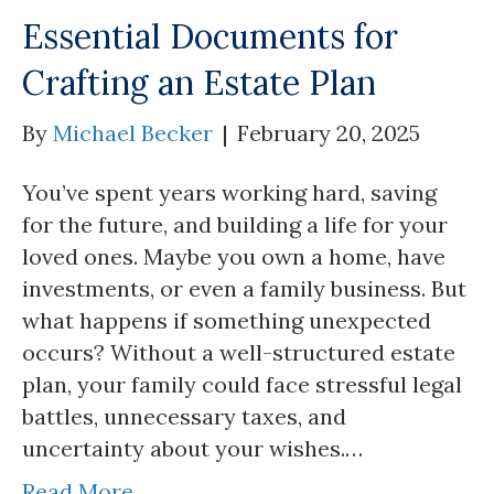
Essential Documents for
Crafting an Estate Plan
By
Michael Becker
|
February 20, 2025
You’ve spent years working hard, saving
for the future, and building a life for your
loved ones. Maybe you own a home, have
investments, or even a family business. But
what happens if something unexpected
occurs? Without a well-structured estate
plan, your family could face stressful legal
battles, unnecessary taxes, and
uncertainty about your wishes.…
Read More