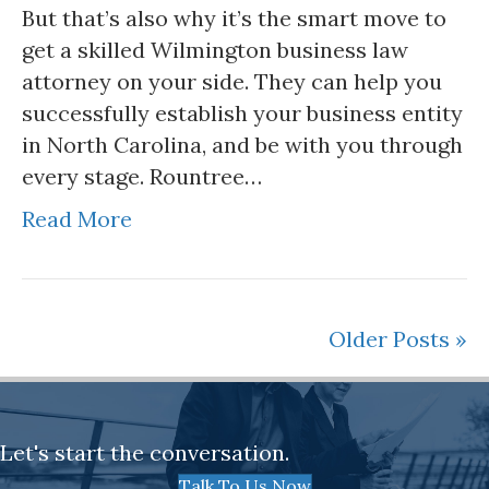
But that’s also why it’s the smart move to
get a skilled Wilmington business law
attorney on your side. They can help you
successfully establish your business entity
in North Carolina, and be with you through
every stage. Rountree…
Read More
Older Posts »
Let's start the conversation.
Talk To Us Now