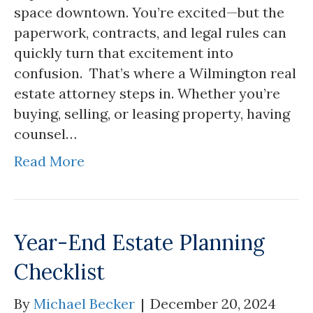
space downtown. You’re excited—but the
paperwork, contracts, and legal rules can
quickly turn that excitement into
confusion. That’s where a Wilmington real
estate attorney steps in. Whether you’re
buying, selling, or leasing property, having
counsel…
Read More
Year-End Estate Planning
Checklist
By
Michael Becker
|
December 20, 2024