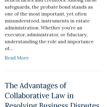
safeguards, the probate bond stands as
one of the most important, yet often
misunderstood, instruments in estate
administration. Whether you’re an
executor, administrator, or fiduciary,
understanding the role and importance
of…
Read More
The Advantages of
Collaborative Law in
Resolving Business Disputes