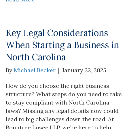
Key Legal Considerations
When Starting a Business in
North Carolina
By
Michael Becker
|
January 22, 2025
How do you choose the right business
structure? What steps do you need to take
to stay compliant with North Carolina
laws? Missing any legal details now could
lead to big challenges down the road. At
Rountree Losee LLP, we’re here to help