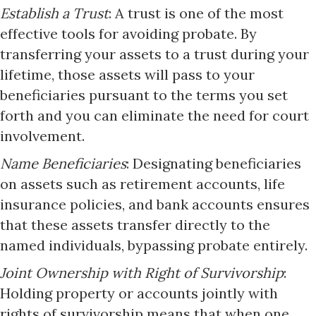
Establish a Trust
: A trust is one of the most
effective tools for avoiding probate. By
transferring your assets to a trust during your
lifetime, those assets will pass to your
beneficiaries pursuant to the terms you set
forth and you can eliminate the need for court
involvement.​
Name Beneficiaries
: Designating beneficiaries
on assets such as retirement accounts, life
insurance policies, and bank accounts ensures
that these assets transfer directly to the
named individuals, bypassing probate entirely.​
Joint Ownership with Right of Survivorship
:
Holding property or accounts jointly with
rights of survivorship means that when one