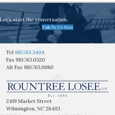
Let's start the conversation.
Talk To Us Now
Tel
910.763.3404
Fax 910.763.0320
Alt Fax 910.763.0080
2419 Market Street
Wilmington, NC 28403