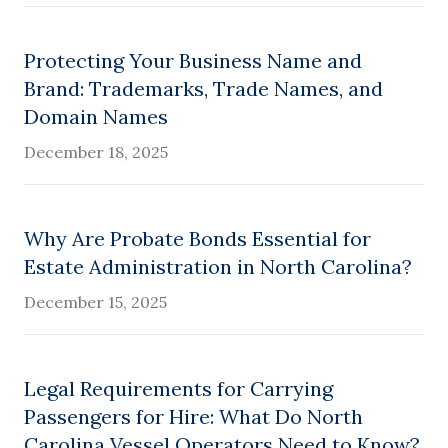
Protecting Your Business Name and
Brand: Trademarks, Trade Names, and
Domain Names
December 18, 2025
Why Are Probate Bonds Essential for
Estate Administration in North Carolina?
December 15, 2025
Legal Requirements for Carrying
Passengers for Hire: What Do North
Carolina Vessel Operators Need to Know?