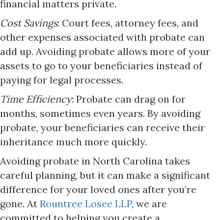
financial matters private.​
Cost Savings
: Court fees, attorney fees, and
other expenses associated with probate can
add up. Avoiding probate allows more of your
assets to go to your beneficiaries instead of
paying for legal processes.​
Time Efficiency
: Probate can drag on for
months, sometimes even years. By avoiding
probate, your beneficiaries can receive their
inheritance much more quickly.​
Avoiding probate in North Carolina takes
careful planning, but it can make a significant
difference for your loved ones after you’re
gone. At
Rountree Losee LLP
, we are
committed to helping you create a