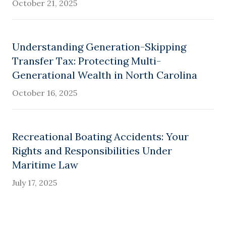
October 21, 2025
Understanding Generation-Skipping
Transfer Tax: Protecting Multi-
Generational Wealth in North Carolina
October 16, 2025
Recreational Boating Accidents: Your
Rights and Responsibilities Under
Maritime Law
July 17, 2025