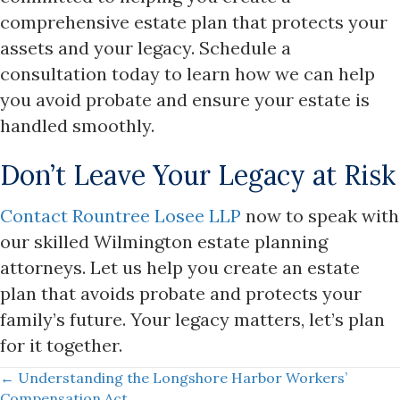
comprehensive estate plan that protects your
assets and your legacy. Schedule a
consultation today to learn how we can help
you avoid probate and ensure your estate is
handled smoothly.
Don’t Leave Your Legacy at Risk
Contact Rountree Losee LLP
now to speak with
our skilled Wilmington estate planning
attorneys. Let us help you create an estate
plan that avoids probate and protects your
family’s future. Your legacy matters, let’s plan
for it together.
Posts
← Understanding the Longshore Harbor Workers’
Compensation Act