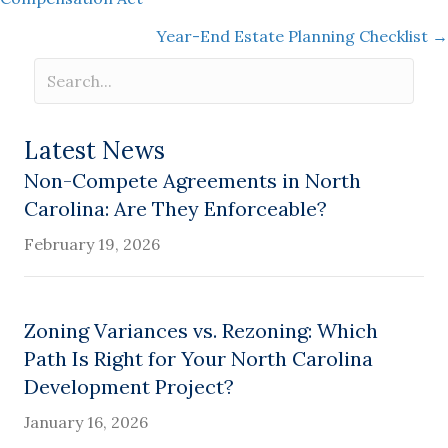
navigation
Year-End Estate Planning Checklist →
Latest News
Non-Compete Agreements in North
Carolina: Are They Enforceable?
February 19, 2026
Zoning Variances vs. Rezoning: Which
Path Is Right for Your North Carolina
Development Project?
January 16, 2026