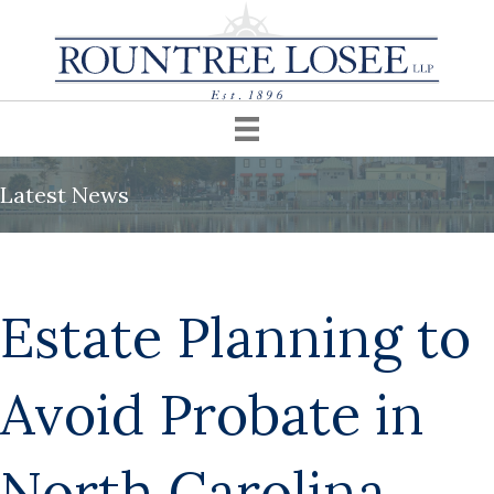
Latest News
Estate Planning to
Avoid Probate in
North Carolina