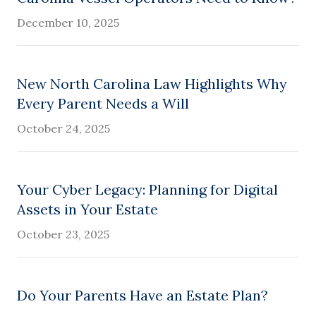
December 10, 2025
New North Carolina Law Highlights Why
Every Parent Needs a Will
October 24, 2025
Your Cyber Legacy: Planning for Digital
Assets in Your Estate
October 23, 2025
Do Your Parents Have an Estate Plan?