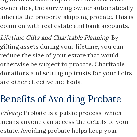
owner dies, the surviving owner automatically
inherits the property, skipping probate. This is
common with real estate and bank accounts.​
Lifetime Gifts and Charitable Planning
: By
gifting assets during your lifetime, you can
reduce the size of your estate that would
otherwise be subject to probate. Charitable
donations and setting up trusts for your heirs
are other effective methods.​
Benefits of Avoiding Probate
Privacy
: Probate is a public process, which
means anyone can access the details of your
estate. Avoiding probate helps keep your