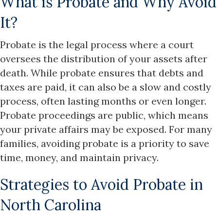
What is Probate and Why Avoid
It?
Probate is the legal process where a court
oversees the distribution of your assets after
death. While probate ensures that debts and
taxes are paid, it can also be a slow and costly
process, often lasting months or even longer.
Probate proceedings are public, which means
your private affairs may be exposed. For many
families, avoiding probate is a priority to save
time, money, and maintain privacy.​
Strategies to Avoid Probate in
North Carolina