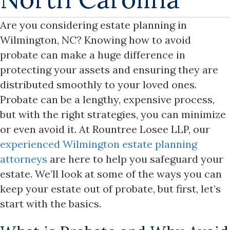
Are you considering estate planning in
Wilmington, NC? Knowing how to avoid
probate can make a huge difference in
protecting your assets and ensuring they are
distributed smoothly to your loved ones.
Probate can be a lengthy, expensive process,
but with the right strategies, you can minimize
or even avoid it. At Rountree Losee LLP, our
experienced Wilmington estate planning
attorneys
are here to help you safeguard your
estate. We’ll look at some of the ways you can
keep your estate out of probate, but first, let’s
start with the basics.