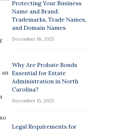
Protecting Your Business
Name and Brand:
Trademarks, Trade Names,
and Domain Names
December 18, 2025
f
Why Are Probate Bonds
s an
Essential for Estate
Administration in North
Carolina?
a
December 15, 2025
lso
Legal Requirements for