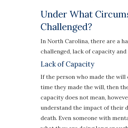
Under What Circums
Challenged?
In North Carolina, there are a ha
challenged, lack of capacity an
Lack of Capacity
If the person who made the will
time they made the will, then the
capacity does not mean, however
understand the impact of their de
death. Even someone with mental