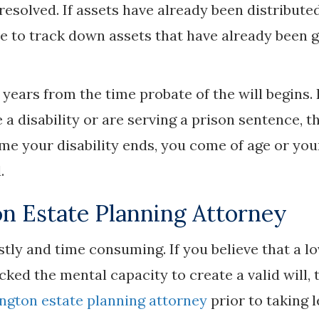
 resolved. If assets have already been distribute
e to track down assets that have already been 
years from the time probate of the will begins. 
 a disability or are serving a prison sentence, t
me your disability ends, you come of age or you
.
n Estate Planning Attorney
stly and time consuming. If you believe that a l
ked the mental capacity to create a valid will, 
ngton estate planning attorney
prior to taking l