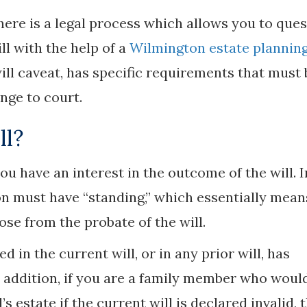
there is a legal process which allows you to que
ll with the help of a
Wilmington estate plannin
will caveat, has specific requirements that must 
enge to court.
ll?
you have an interest in the outcome of the will. I
son must have “standing,” which essentially mean
ose from the probate of the will.
 in the current will, or in any prior will, has
In addition, if you are a family member who woul
s estate if the current will is declared invalid, 