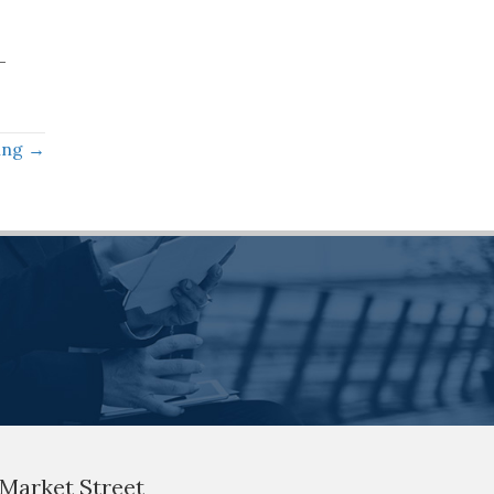
-
ning →
 Market Street