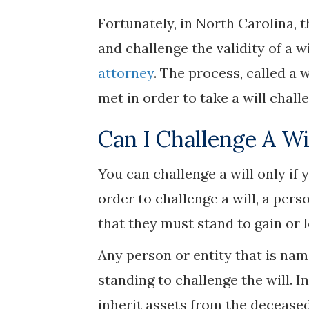
Fortunately, in North Carolina, 
and challenge the validity of a wi
attorney
. The process, called a 
met in order to take a will chall
Can I Challenge A Wi
You can challenge a will only if 
order to challenge a will, a per
that they must stand to gain or l
Any person or entity that is named
standing to challenge the will. 
inherit assets from the deceased’