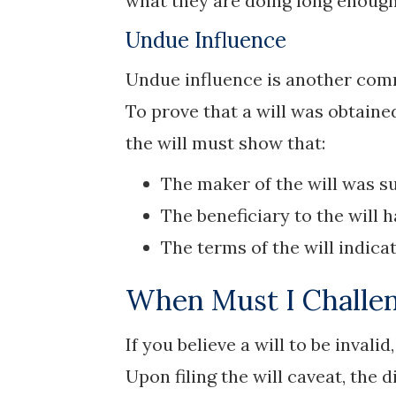
what they are doing long enough 
Undue Influence
Undue influence is another comm
To prove that a will was obtain
the will must show that:
The maker of the will was su
The beneficiary to the will 
The terms of the will indica
When Must I Challen
If you believe a will to be invali
Upon filing the will caveat, the 