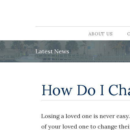
ABOUT US
Latest News
How Do I Cha
Losing a loved one is never eas
of your loved one to change thei