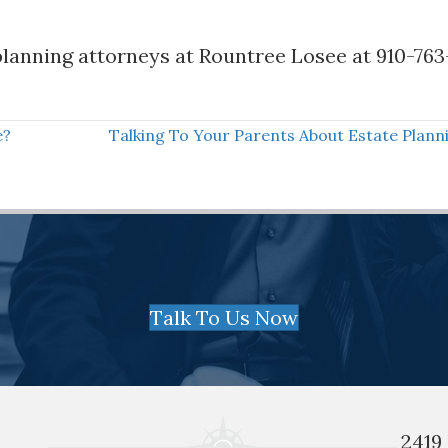
lanning attorneys at Rountree Losee at 910-763
e?
Talking To Your Parents About Estate Plan
Talk To Us Now
2419