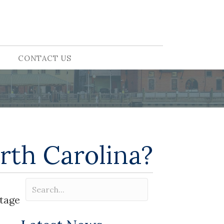
CONTACT US
rth Carolina?
ntage