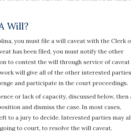
A Will?
lina, you must file a will caveat with the Clerk o
veat has been filed, you must notify the other
on to contest the will through service of caveat
ork will give all of the other interested partie
enge and participate in the court proceedings.
luence or lack of capacity, discussed below, then 
sition and dismiss the case. In most cases,
left to a jury to decide. Interested parties may a
oing to court, to resolve the will caveat.