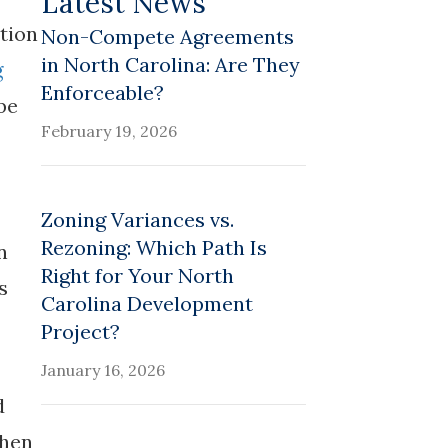
Latest News
stion
Non-Compete Agreements
in North Carolina: Are They
g
Enforceable?
be
February 19, 2026
Zoning Variances vs.
Rezoning: Which Path Is
n
Right for Your North
s
Carolina Development
Project?
January 16, 2026
d
then