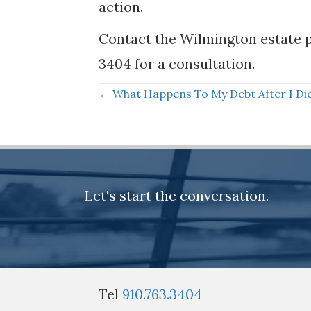
action.
Contact the Wilmington estate p
3404 for a consultation.
Posts
← What Happens To My Debt After I Di
navigation
Let's start the conversation.
Tel
910.763.3404