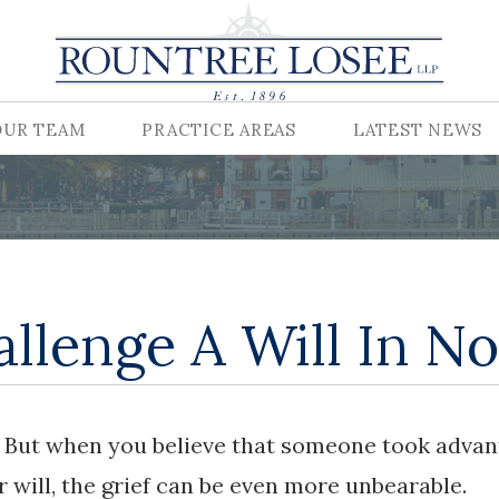
OUR TEAM
PRACTICE AREAS
LATEST NEWS
llenge A Will In No
y. But when you believe that someone took adva
r will, the grief can be even more unbearable.