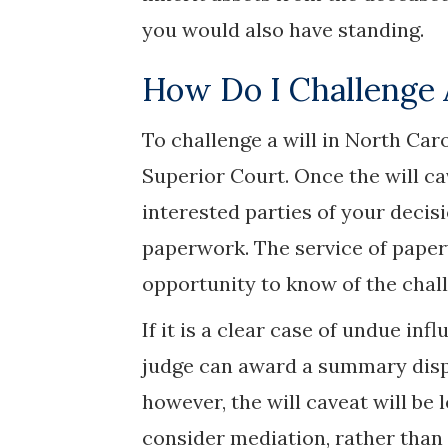
you would also have standing.
How Do I Challenge 
To challenge a will in North Caro
Superior Court. Once the will ca
interested parties of your decisi
paperwork. The service of paperw
opportunity to know of the chall
If it is a clear case of undue inf
judge can award a summary dispo
however, the will caveat will be 
consider mediation, rather than g