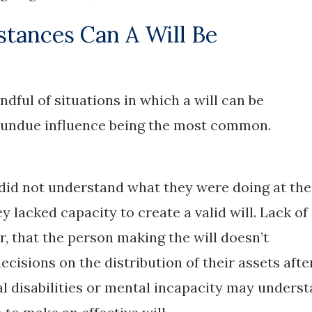
tances Can A Will Be
ndful of situations in which a will can be
d undue influence being the most common.
 did not understand what they were doing at the
y lacked capacity to create a valid will. Lack of
, that the person making the will doesn’t
cisions on the distribution of their assets afte
 disabilities or mental incapacity may unders