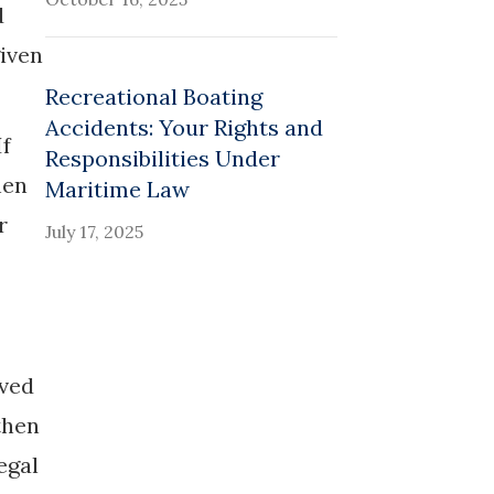
d
given
Recreational Boating
Accidents: Your Rights and
If
Responsibilities Under
hen
Maritime Law
r
July 17, 2025
oved
then
egal