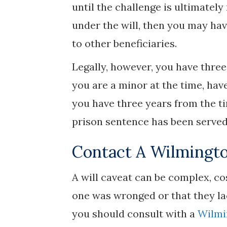
until the challenge is ultimately
under the will, then you may hav
to other beneficiaries.
Legally, however, you have three 
you are a minor at the time, have
you have three years from the ti
prison sentence has been served
Contact A Wilmingto
A will caveat can be complex, co
one was wronged or that they lac
you should consult with a
Wilmi