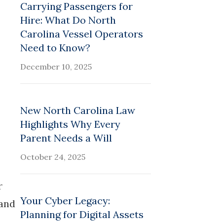
Carrying Passengers for
Hire: What Do North
Carolina Vessel Operators
Need to Know?
December 10, 2025
New North Carolina Law
Highlights Why Every
Parent Needs a Will
October 24, 2025
r
Your Cyber Legacy:
tand
Planning for Digital Assets