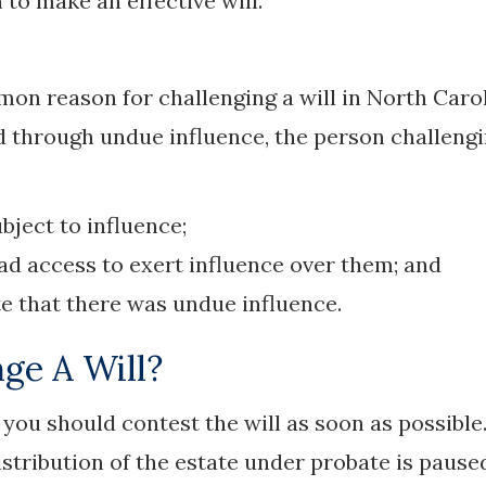
to make an effective will.
on reason for challenging a will in North Carol
ed through undue influence, the person challeng
bject to influence;
had access to exert influence over them; and
te that there was undue influence.
ge A Will?
d, you should contest the will as soon as possible
distribution of the estate under probate is pause