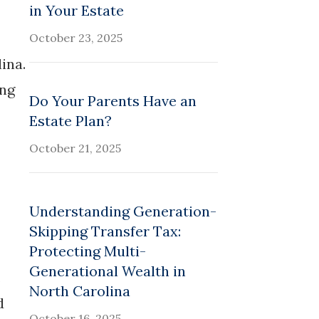
in Your Estate
October 23, 2025
ina.
ing
Do Your Parents Have an
Estate Plan?
October 21, 2025
Understanding Generation-
Skipping Transfer Tax:
Protecting Multi-
Generational Wealth in
.
North Carolina
d
October 16, 2025